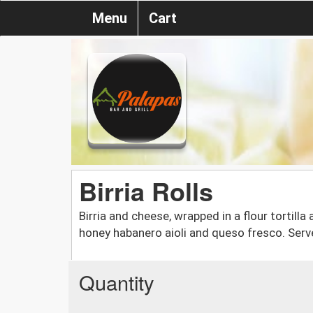
Menu
Cart
Birria Rolls
Birria and cheese, wrapped in a flour tortill
honey habanero aioli and queso fresco. Serv
Quantity