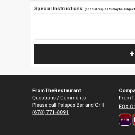
Special Instructions:
(special requests may be subject 
+
FromTheRestaurant
Compa
Questions / Comments
FromT
Please call Palapas Bar and Grill
FOX Or
(678) 771-8091