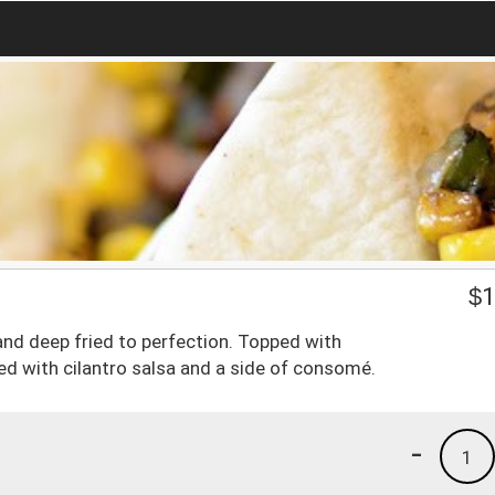
$
1
a and deep fried to perfection. Topped with
ed with cilantro salsa and a side of consomé.
-
1