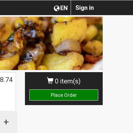
Sign in
EN
8.74
0 item(s)
Place Order
+