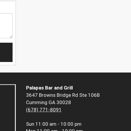
Palapas Bar and Grill
3647 Browns Bridge Rd Ste 106B
Cumming GA 30028
(678) 771-8091
Sun
11:00 am - 10:00 pm