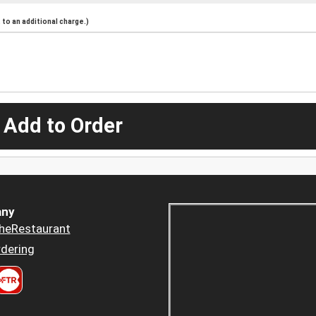
to an additional charge.)
 Add to Order
ny
heRestaurant
dering