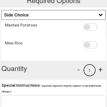
Required Options
Side Choice
Mashed Potatoes
Mexi-Rice
Quantity
-
+
1
Special Instructions:
(special requests may be subject to an additional
charge.)