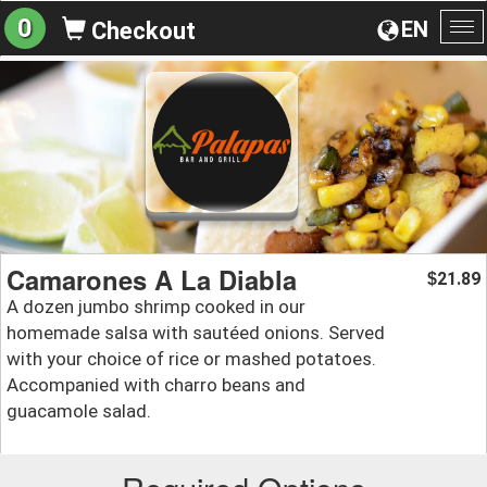
0
EN
Checkout
To
na
Camarones A La Diabla
21.89
$
A dozen jumbo shrimp cooked in our
homemade salsa with sautéed onions. Served
with your choice of rice or mashed potatoes.
Accompanied with charro beans and
guacamole salad.