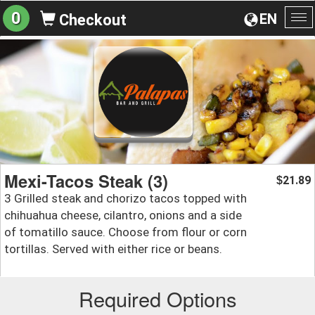
0
EN
Checkout
To
na
Mexi-Tacos Steak (3)
21.89
$
3 Grilled steak and chorizo tacos topped with
chihuahua cheese, cilantro, onions and a side
of tomatillo sauce. Choose from flour or corn
tortillas. Served with either rice or beans.
Required Options