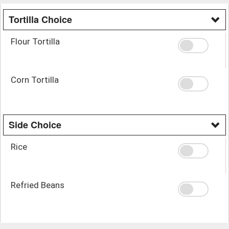
Tortilla Choice
Flour Tortilla
Corn Tortilla
Side Choice
Rice
Refried Beans