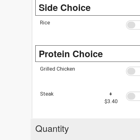
Side Choice
Rice
Protein Choice
Grilled Chicken
Steak
+
$3.40
Quantity