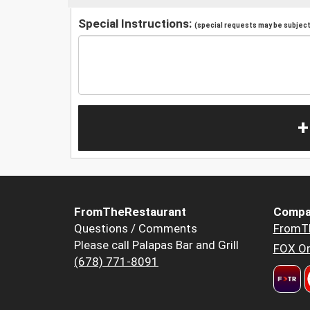
Special Instructions:
(special requests may be subject 
+
FromTheRestaurant
Compa
Questions / Comments
FromT
Please call Palapas Bar and Grill
FOX Or
(678) 771-8091