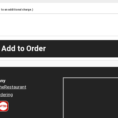
to an additional charge.)
 Add to Order
ny
heRestaurant
dering