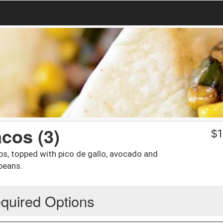
cos (3)
$
1
s, topped with pico de gallo, avocado and
beans.
quired Options