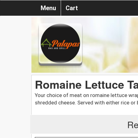
Menu
Cart
Romaine Lettuce Ta
Your choice of meat on romaine lettuce wrap
shredded cheese. Served with either rice or 
Re