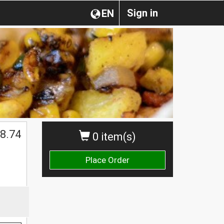
Sign in
EN
8.74
0 item(s)
Place Order