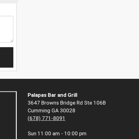
Palapas Bar and Grill
3647 Browns Bridge Rd Ste 106B
Cumming GA 30028
(678) 771-8091
Sun
11:00 am - 10:00 pm