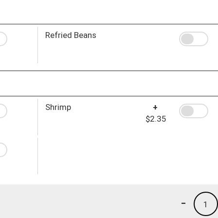
Refried Beans
Shrimp
+
$2.35
-
1