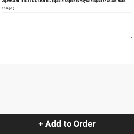
Special Instructions:
(special requests may be subject to an additional
charge.)
+ Add to Order