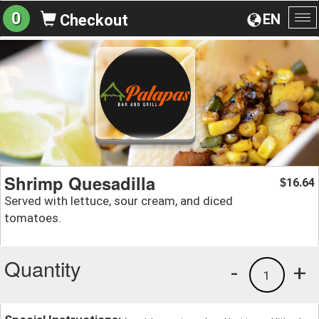
0
EN
Checkout
To
na
Shrimp Quesadilla
16.64
$
Served with lettuce, sour cream, and diced
tomatoes.
Quantity
-
+
1