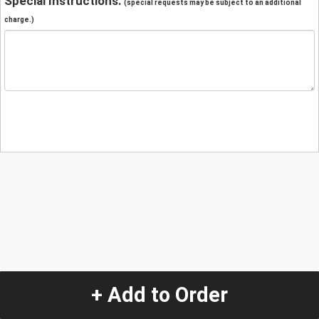
Special Instructions:
(special requests may be subject to an additional
charge.)
+ Add to Order