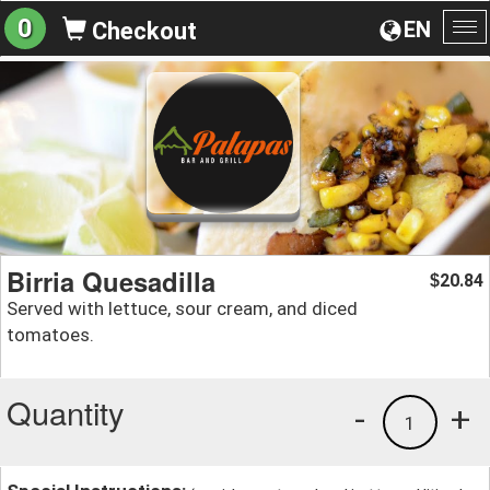
0
EN
Checkout
To
na
Birria Quesadilla
20.84
$
Served with lettuce, sour cream, and diced
tomatoes.
Quantity
-
+
1