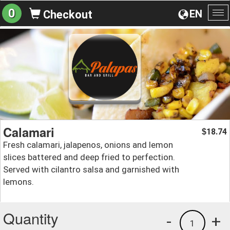
0
EN
Checkout
To
na
Calamari
18.74
$
Fresh calamari, jalapenos, onions and lemon
slices battered and deep fried to perfection.
Served with cilantro salsa and garnished with
lemons.
Quantity
-
+
1