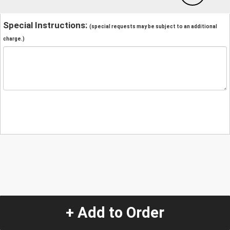
Special Instructions:
(special requests may be subject to an additional
charge.)
+ Add to Order