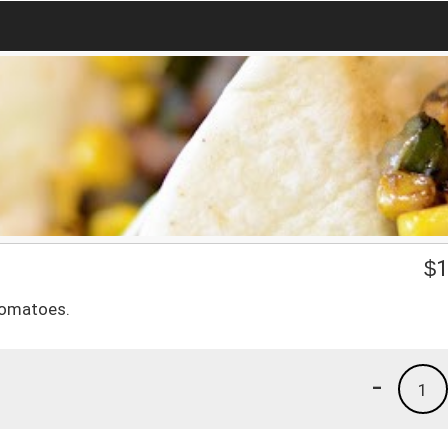
$
1
tomatoes.
-
1