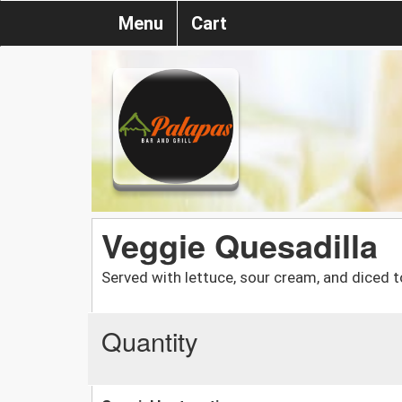
Menu
Cart
Veggie Quesadilla
Served with lettuce, sour cream, and diced 
Quantity