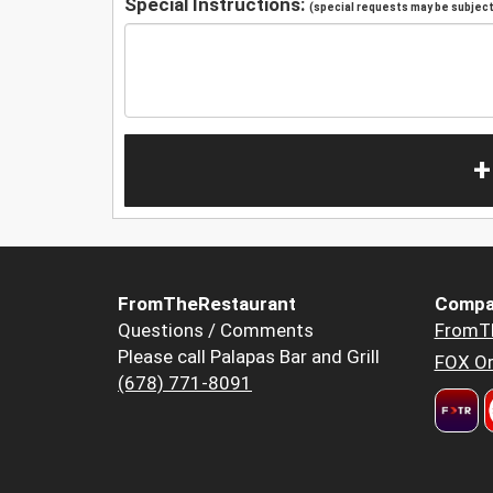
Special Instructions:
(special requests may be subject 
+
FromTheRestaurant
Compa
Questions / Comments
FromT
Please call Palapas Bar and Grill
FOX Or
(678) 771-8091