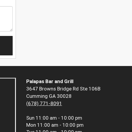
Palapas Bar and Grill
3647 Browns Bridge Rd Ste 106B
Cumming GA 30028
(678) 771-8091
Sun
11:00 am - 10:00 pm
Mon
11:00 am - 10:00 pm