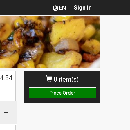
Sign in
EN
4.54
0 item(s)
Place Order
+