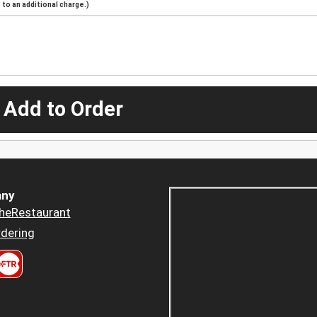
to an additional charge.)
 Add to Order
ny
heRestaurant
dering